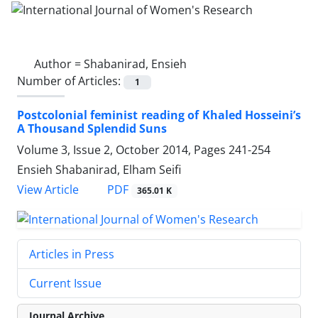
Author =
Shabanirad, Ensieh
Number of Articles:
1
Postcolonial feminist reading of Khaled Hosseini’s
A Thousand Splendid Suns
Volume 3, Issue 2, October 2014, Pages
241-254
Ensieh Shabanirad, Elham Seifi
PDF
View Article
365.01 K
Articles in Press
Current Issue
Journal Archive