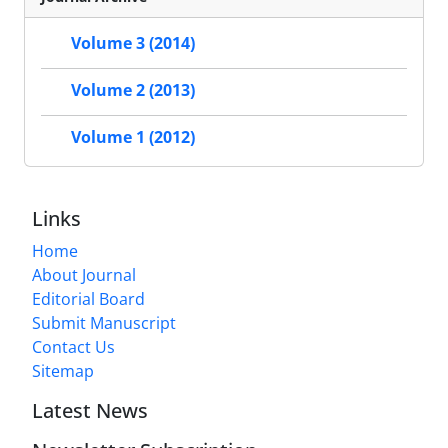
Volume 3 (2014)
Volume 2 (2013)
Volume 1 (2012)
Links
Home
About Journal
Editorial Board
Submit Manuscript
Contact Us
Sitemap
Latest News