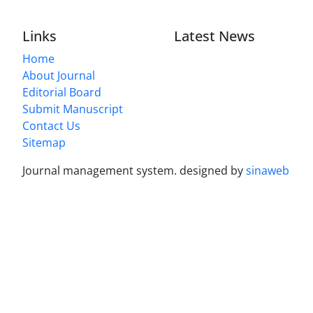
Links
Latest News
Home
About Journal
Editorial Board
Submit Manuscript
Contact Us
Sitemap
Journal management system.
designed by
sinaweb