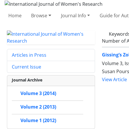
Home
Browse
Journal Info
Guide for Au
Keyword
Number of A
Gissing’s Z
Articles in Press
Volume 3, I
Current Issue
Susan Pours
View Article
Journal Archive
Volume 3 (2014)
Volume 2 (2013)
Volume 1 (2012)