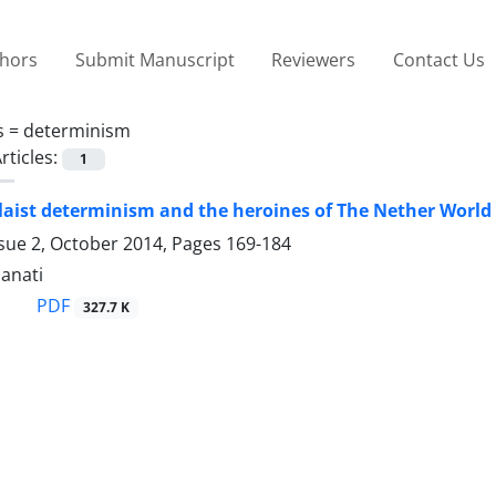
thors
Submit Manuscript
Reviewers
Contact Us
s =
determinism
rticles:
1
olaist determinism and the heroines of The Nether World
ssue 2, October 2014, Pages
169-184
anati
PDF
327.7 K