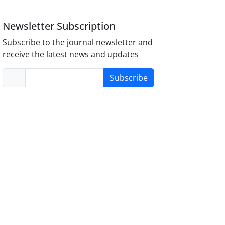
Newsletter Subscription
Subscribe to the journal newsletter and
receive the latest news and updates
Subscribe