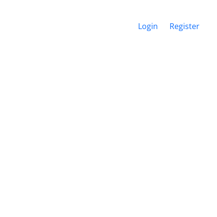
Login
Register