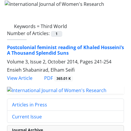
Keywords =
Third World
Number of Articles:
1
Postcolonial feminist reading of Khaled Hosseini’s
A Thousand Splendid Suns
Volume 3, Issue 2, October 2014, Pages
241-254
Ensieh Shabanirad, Elham Seifi
PDF
View Article
365.01 K
Articles in Press
Current Issue
Journal Archive