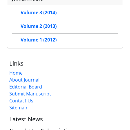
Volume 3 (2014)
Volume 2 (2013)
Volume 1 (2012)
Links
Home
About Journal
Editorial Board
Submit Manuscript
Contact Us
Sitemap
Latest News