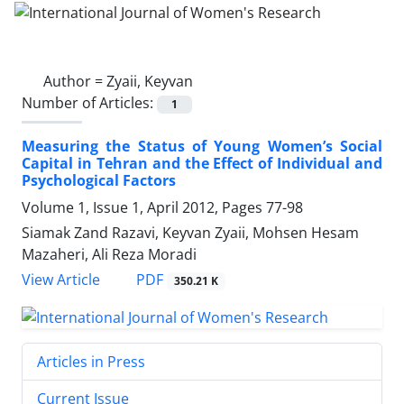
Author =
Zyaii, Keyvan
Number of Articles:
1
Measuring the Status of Young Women’s Social
Capital in Tehran and the Effect of Individual and
Psychological Factors
Volume 1, Issue 1, April 2012, Pages
77-98
Siamak Zand Razavi, Keyvan Zyaii, Mohsen Hesam
Mazaheri, Ali Reza Moradi
PDF
View Article
350.21 K
Articles in Press
Current Issue