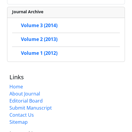
Journal Archive
Volume 3 (2014)
Volume 2 (2013)
Volume 1 (2012)
Links
Home
About Journal
Editorial Board
Submit Manuscript
Contact Us
Sitemap