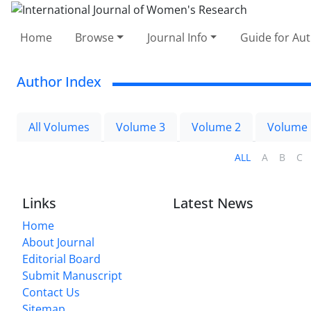
Home
Browse
Journal Info
Guide for Au
Author Index
All Volumes
Volume 3
Volume 2
Volume 
ALL
A
B
C
Links
Latest News
Home
About Journal
Editorial Board
Submit Manuscript
Contact Us
Sitemap