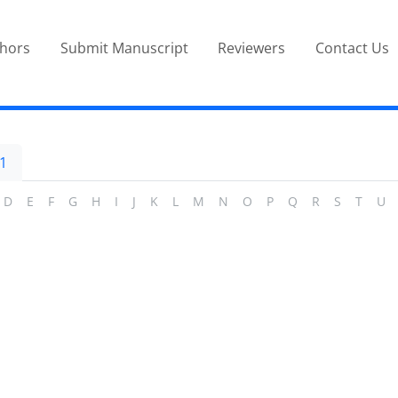
thors
Submit Manuscript
Reviewers
Contact Us
1
D
E
F
G
H
I
J
K
L
M
N
O
P
Q
R
S
T
U