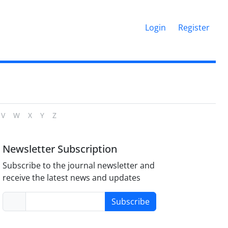
Login
Register
V
W
X
Y
Z
Newsletter Subscription
Subscribe to the journal newsletter and
receive the latest news and updates
Subscribe