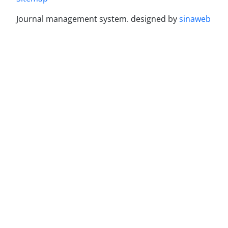
Journal management system.
designed by
sinaweb