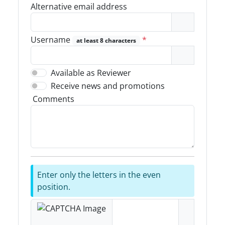
Alternative email address
Username
*
at least 8 characters
Available as Reviewer
Receive news and promotions
Comments
Enter only the letters in the even
position.