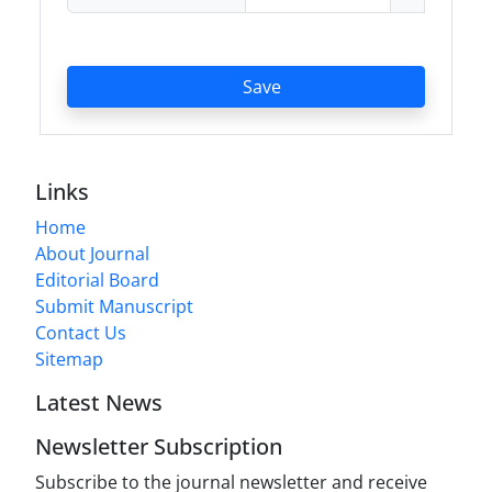
Save
Links
Home
About Journal
Editorial Board
Submit Manuscript
Contact Us
Sitemap
Latest News
Newsletter Subscription
Subscribe to the journal newsletter and receive