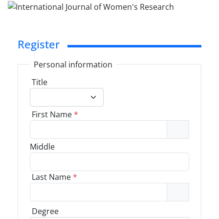
Register
Personal information
Title
First Name
*
Middle
Last Name
*
Degree