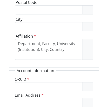
Postal Code
City
Affiliation
*
Account information
ORCID
*
Email Address
*