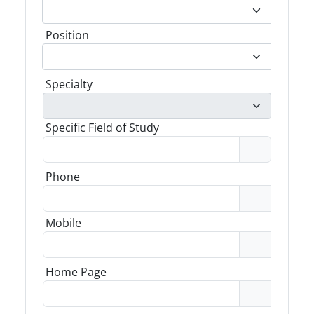
Position
Specialty
Specific Field of Study
Phone
Mobile
Home Page