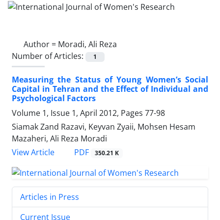
Author =
Moradi, Ali Reza
Number of Articles:
1
Measuring the Status of Young Women’s Social
Capital in Tehran and the Effect of Individual and
Psychological Factors
Volume 1, Issue 1, April 2012, Pages
77-98
Siamak Zand Razavi, Keyvan Zyaii, Mohsen Hesam
Mazaheri, Ali Reza Moradi
PDF
View Article
350.21 K
Articles in Press
Current Issue