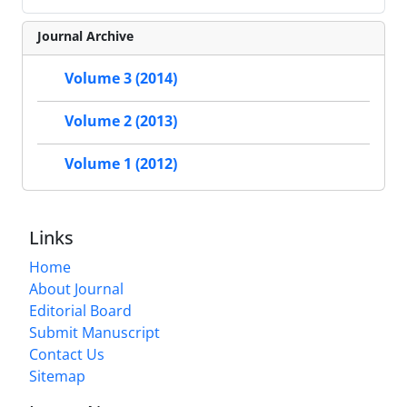
Journal Archive
Volume 3 (2014)
Volume 2 (2013)
Volume 1 (2012)
Links
Home
About Journal
Editorial Board
Submit Manuscript
Contact Us
Sitemap