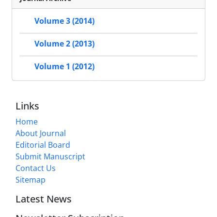
Volume 3 (2014)
Volume 2 (2013)
Volume 1 (2012)
Links
Home
About Journal
Editorial Board
Submit Manuscript
Contact Us
Sitemap
Latest News