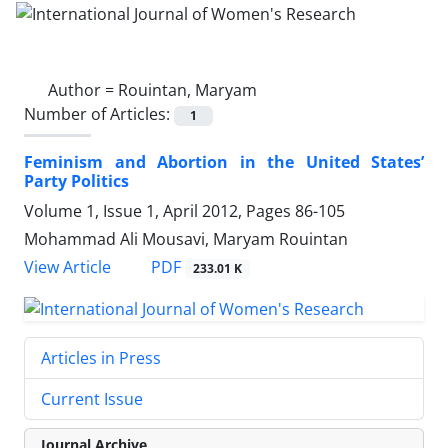
Author =
Rouintan, Maryam
Number of Articles:
1
Feminism and Abortion in the United States’
Party Politics
Volume 1, Issue 1, April 2012, Pages
86-105
Mohammad Ali Mousavi, Maryam Rouintan
PDF
View Article
233.01 K
Articles in Press
Current Issue
Journal Archive