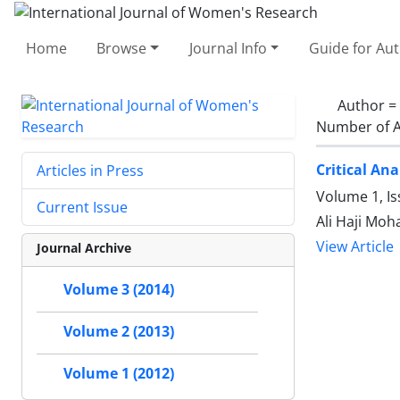
Home
Browse
Journal Info
Guide for Au
Author =
Number of A
Critical An
Articles in Press
Volume 1, Is
Current Issue
Ali Haji Mo
View Article
Journal Archive
Volume 3 (2014)
Volume 2 (2013)
Volume 1 (2012)