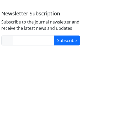
Newsletter Subscription
Subscribe to the journal newsletter and
receive the latest news and updates
Subscribe