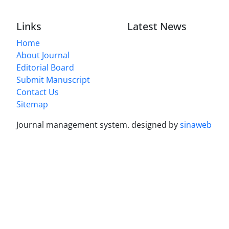
Links
Latest News
Home
About Journal
Editorial Board
Submit Manuscript
Contact Us
Sitemap
Journal management system.
designed by
sinaweb