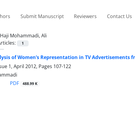
thors
Submit Manuscript
Reviewers
Contact Us
Haji Mohammadi, Ali
rticles:
1
alysis of Women’s Representation in TV Advertisements f
sue 1, April 2012, Pages
107-122
hammadi
PDF
488.99 K