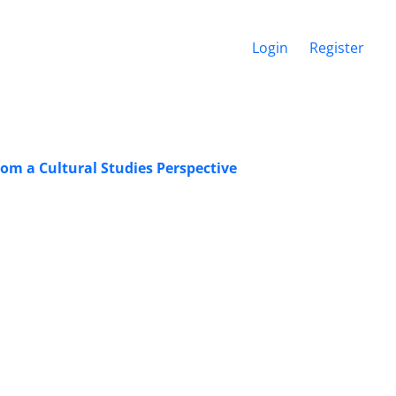
Login
Register
rom a Cultural Studies Perspective