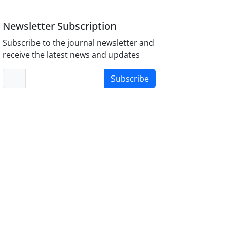
Newsletter Subscription
Subscribe to the journal newsletter and
receive the latest news and updates
Subscribe