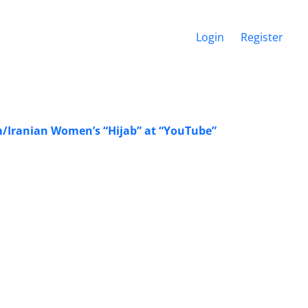
Login
Register
m/Iranian Women’s “Hijab” at “YouTube”