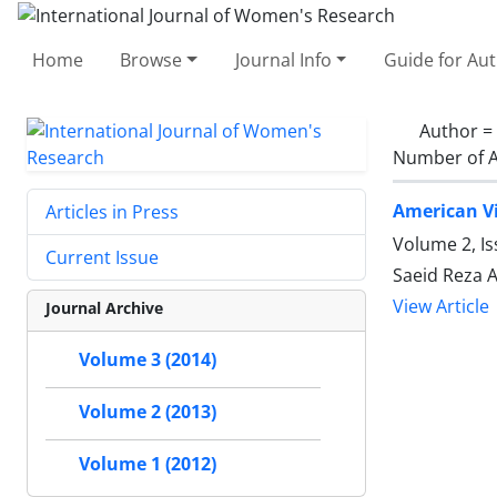
Home
Browse
Journal Info
Guide for Au
Author =
Number of A
American Vi
Articles in Press
Volume 2, I
Current Issue
Saeid Reza 
View Article
Journal Archive
Volume 3 (2014)
Volume 2 (2013)
Volume 1 (2012)