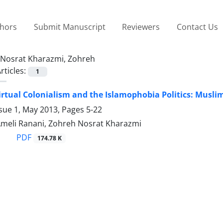
thors
Submit Manuscript
Reviewers
Contact Us
Nosrat Kharazmi, Zohreh
rticles:
1
rtual Colonialism and the Islamophobia Politics: Musli
ssue 1, May 2013, Pages
5-22
Ameli Ranani, Zohreh Nosrat Kharazmi
PDF
174.78 K