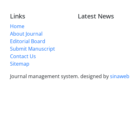
Links
Latest News
Home
About Journal
Editorial Board
Submit Manuscript
Contact Us
Sitemap
Journal management system.
designed by
sinaweb