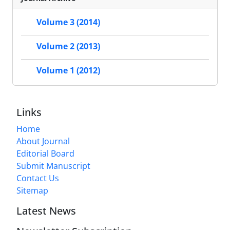
Volume 3 (2014)
Volume 2 (2013)
Volume 1 (2012)
Links
Home
About Journal
Editorial Board
Submit Manuscript
Contact Us
Sitemap
Latest News