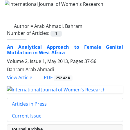
Author =
Arab Ahmadi, Bahram
Number of Articles:
1
An Analytical Approach to Female Genital
Mutilation in West Africa
Volume 2, Issue 1, May 2013, Pages
37-56
Bahram Arab Ahmadi
PDF
View Article
252.42 K
Articles in Press
Current Issue
Journal Archive