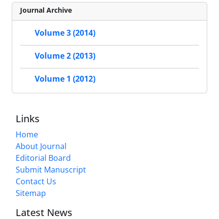
Journal Archive
Volume 3 (2014)
Volume 2 (2013)
Volume 1 (2012)
Links
Home
About Journal
Editorial Board
Submit Manuscript
Contact Us
Sitemap
Latest News