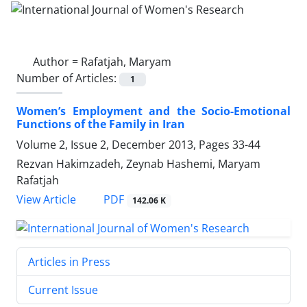
Author =
Rafatjah, Maryam
Number of Articles:
1
Women’s Employment and the Socio-Emotional
Functions of the Family in Iran
Volume 2, Issue 2, December 2013, Pages
33-44
Rezvan Hakimzadeh, Zeynab Hashemi, Maryam
Rafatjah
PDF
View Article
142.06 K
Articles in Press
Current Issue