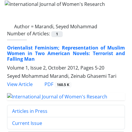
Author =
Marandi, Seyed Mohammad
Number of Articles:
1
Orientalist Feminism; Representation of Muslim
Women in Two American Novels: Terrorist and
Falling Man
Volume 1, Issue 2, October 2012, Pages
5-20
Seyed Mohammad Marandi, Zeinab Ghasemi Tari
PDF
View Article
160.5 K
Articles in Press
Current Issue