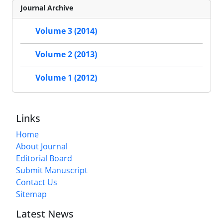
Journal Archive
Volume 3 (2014)
Volume 2 (2013)
Volume 1 (2012)
Links
Home
About Journal
Editorial Board
Submit Manuscript
Contact Us
Sitemap
Latest News