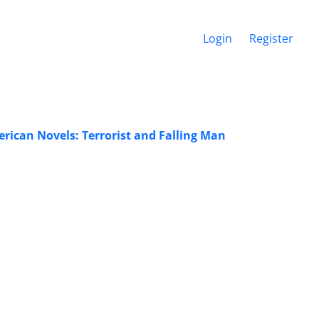
Login
Register
ican Novels: Terrorist and Falling Man