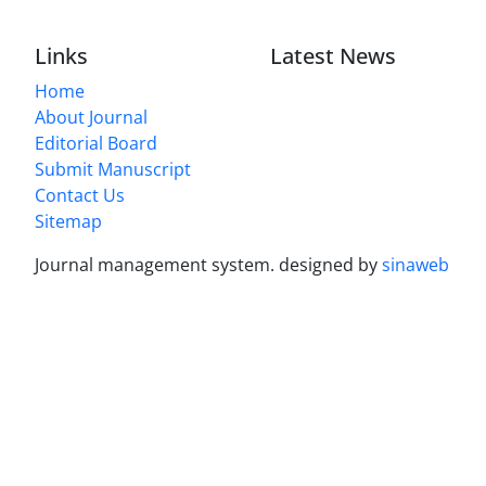
Links
Latest News
Home
About Journal
Editorial Board
Submit Manuscript
Contact Us
Sitemap
Journal management system.
designed by
sinaweb