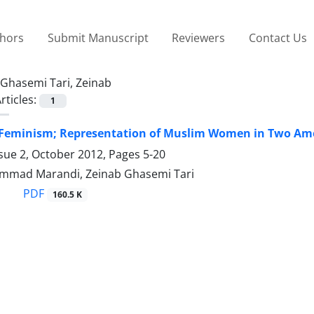
thors
Submit Manuscript
Reviewers
Contact Us
Ghasemi Tari, Zeinab
rticles:
1
 Feminism; Representation of Muslim Women in Two Amer
ssue 2, October 2012, Pages
5-20
mmad Marandi, Zeinab Ghasemi Tari
PDF
160.5 K