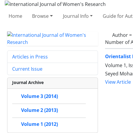
Home
Browse
Journal Info
Guide for Au
Author =
Number of A
Orientalist
Articles in Press
Volume 1, I
Current Issue
Seyed Moha
View Article
Journal Archive
Volume 3 (2014)
Volume 2 (2013)
Volume 1 (2012)