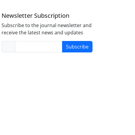
Newsletter Subscription
Subscribe to the journal newsletter and
receive the latest news and updates
Subscribe