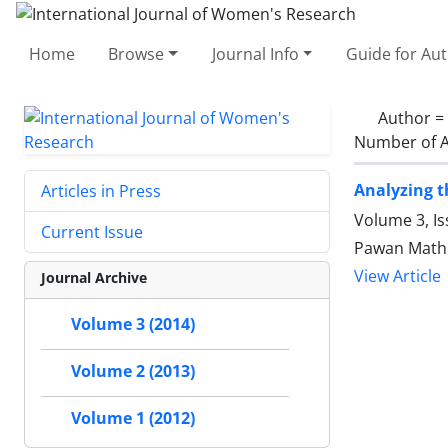
Home
Browse
Journal Info
Guide for Au
Author =
Number of A
Analyzing t
Articles in Press
Volume 3, I
Current Issue
Pawan Math
View Article
Journal Archive
Volume 3 (2014)
Volume 2 (2013)
Volume 1 (2012)