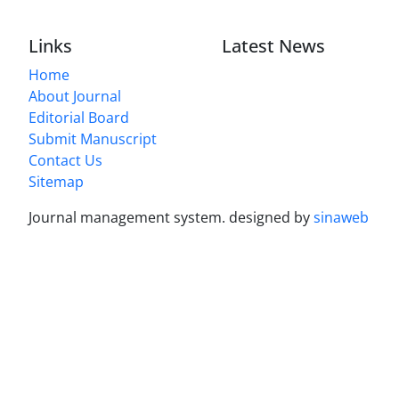
Links
Latest News
Home
About Journal
Editorial Board
Submit Manuscript
Contact Us
Sitemap
Journal management system.
designed by
sinaweb