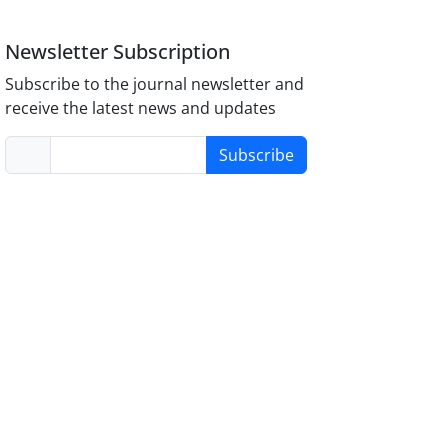
Newsletter Subscription
Subscribe to the journal newsletter and
receive the latest news and updates
Subscribe