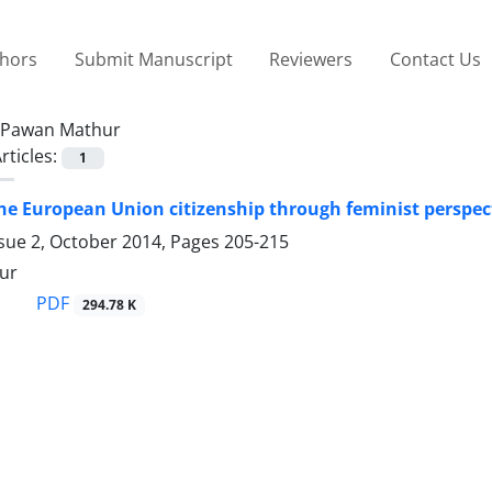
thors
Submit Manuscript
Reviewers
Contact Us
Pawan Mathur
rticles:
1
he European Union citizenship through feminist perspec
ssue 2, October 2014, Pages
205-215
ur
PDF
294.78 K