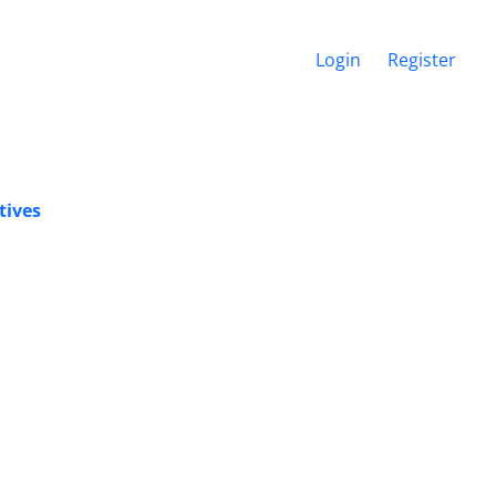
Login
Register
tives