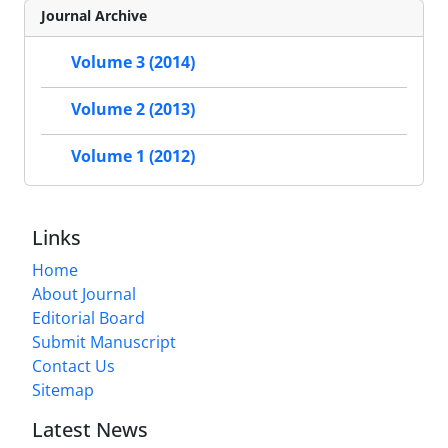
Journal Archive
Volume 3 (2014)
Volume 2 (2013)
Volume 1 (2012)
Links
Home
About Journal
Editorial Board
Submit Manuscript
Contact Us
Sitemap
Latest News