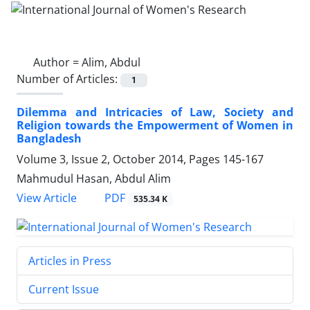
Author =
Alim, Abdul
Number of Articles:
1
Dilemma and Intricacies of Law, Society and
Religion towards the Empowerment of Women in
Bangladesh
Volume 3, Issue 2, October 2014, Pages
145-167
Mahmudul Hasan, Abdul Alim
PDF
View Article
535.34 K
Articles in Press
Current Issue