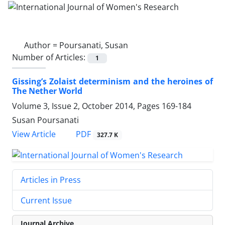
Author =
Poursanati, Susan
Number of Articles:
1
Gissing’s Zolaist determinism and the heroines of
The Nether World
Volume 3, Issue 2, October 2014, Pages
169-184
Susan Poursanati
PDF
View Article
327.7 K
Articles in Press
Current Issue
Journal Archive