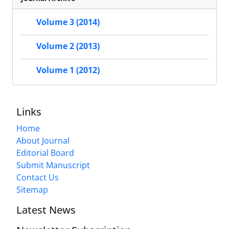
Volume 3 (2014)
Volume 2 (2013)
Volume 1 (2012)
Links
Home
About Journal
Editorial Board
Submit Manuscript
Contact Us
Sitemap
Latest News