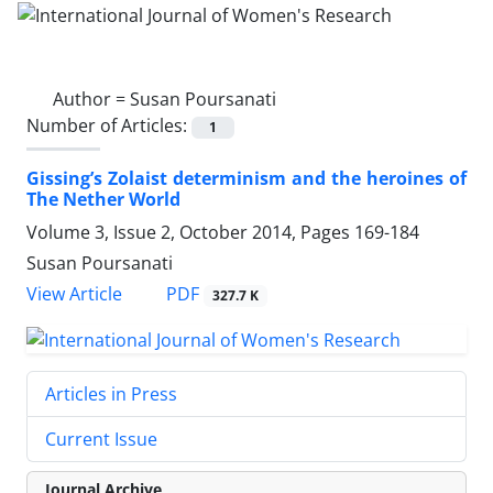
Author =
Susan Poursanati
Number of Articles:
1
Gissing’s Zolaist determinism and the heroines of
The Nether World
Volume 3, Issue 2, October 2014, Pages
169-184
Susan Poursanati
PDF
View Article
327.7 K
Articles in Press
Current Issue
Journal Archive