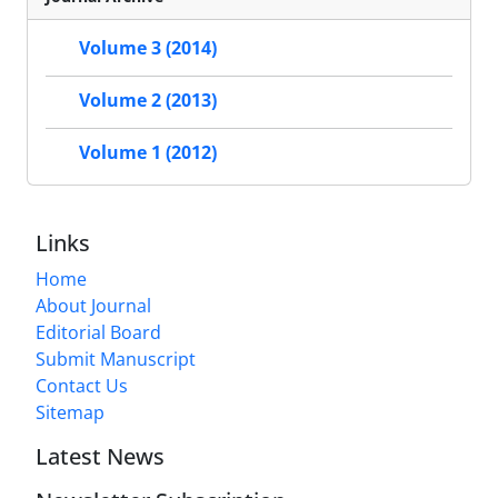
Volume 3 (2014)
Volume 2 (2013)
Volume 1 (2012)
Links
Home
About Journal
Editorial Board
Submit Manuscript
Contact Us
Sitemap
Latest News