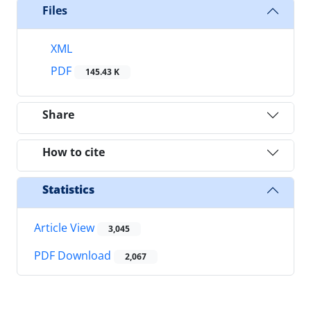
Files
XML
PDF
145.43 K
Share
How to cite
Statistics
Article View
3,045
PDF Download
2,067