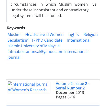
circumstances in which Muslim women live
under these inconsistent and contradictory
legal systems will be studied.
Keywords
Muslim
Headscarved Women
rights
Religion
Secular(ism). 1- PhD Candidate
International
Islamic University of Malaysia
fatmabostanunsal@yahoo.com International
Journal
Volume 2, Issue 2 -
Serial Number 2
December 2013
Pages
5-16