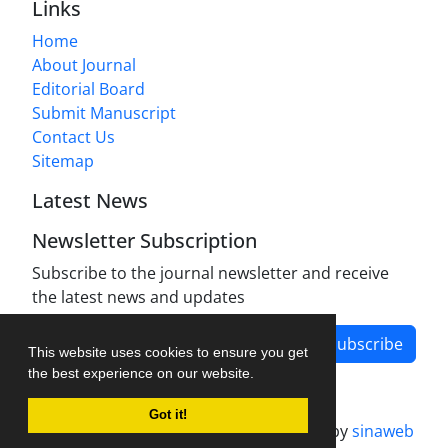
Links
Home
About Journal
Editorial Board
Submit Manuscript
Contact Us
Sitemap
Latest News
Newsletter Subscription
Subscribe to the journal newsletter and receive
the latest news and updates
Subscribe
This website uses cookies to ensure you get
the best experience on our website.
Got it!
Journal management system.
designed by
sinaweb