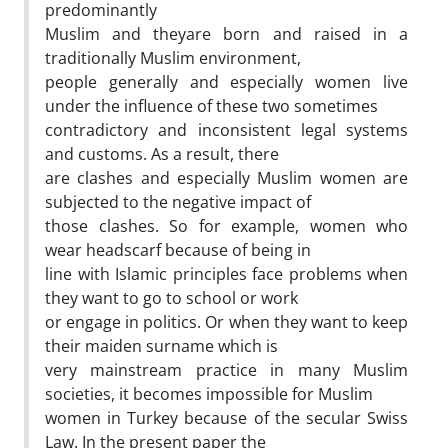
predominantly
Muslim and theyare born and raised in a
traditionally Muslim environment,
people generally and especially women live
under the influence of these two sometimes
contradictory and inconsistent legal systems
and customs. As a result, there
are clashes and especially Muslim women are
subjected to the negative impact of
those clashes. So for example, women who
wear headscarf because of being in
line with Islamic principles face problems when
they want to go to school or work
or engage in politics. Or when they want to keep
their maiden surname which is
very mainstream practice in many Muslim
societies, it becomes impossible for Muslim
women in Turkey because of the secular Swiss
Law. In the present paper the