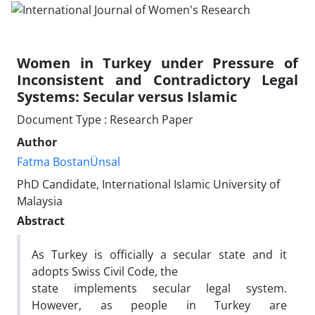
Women in Turkey under Pressure of
Inconsistent and Contradictory Legal
Systems: Secular versus Islamic
Document Type : Research Paper
Author
Fatma BostanÜnsal
PhD Candidate, International Islamic University of
Malaysia
Abstract
As Turkey is officially a secular state and it
adopts Swiss Civil Code, the
state implements secular legal system.
However, as people in Turkey are