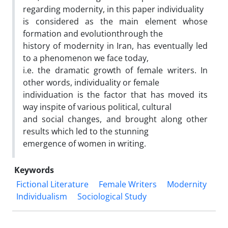
regarding modernity, in this paper individuality
is considered as the main element whose
formation and evolutionthrough the
history of modernity in Iran, has eventually led
to a phenomenon we face today,
i.e. the dramatic growth of female writers. In
other words, individuality or female
individuation is the factor that has moved its
way inspite of various political, cultural
and social changes, and brought along other
results which led to the stunning
emergence of women in writing.
Keywords
Fictional Literature
Female Writers
Modernity
Individualism
Sociological Study