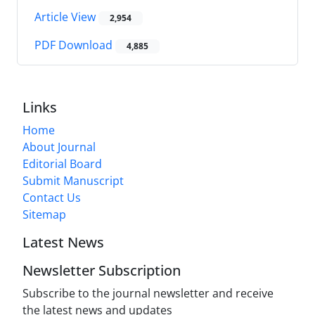
Article View
2,954
PDF Download
4,885
Links
Home
About Journal
Editorial Board
Submit Manuscript
Contact Us
Sitemap
Latest News
Newsletter Subscription
Subscribe to the journal newsletter and receive
the latest news and updates