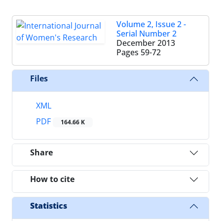
Volume 2, Issue 2 -
Serial Number 2
December 2013
Pages
59-72
Files
XML
PDF
164.66 K
Share
How to cite
Statistics