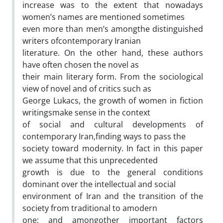
increase was to the extent that nowadays
women’s names are mentioned sometimes
even more than men’s amongthe distinguished
writers ofcontemporary Iranian
literature. On the other hand, these authors
have often chosen the novel as
their main literary form. From the sociological
view of novel and of critics such as
George Lukacs, the growth of women in fiction
writingsmake sense in the context
of social and cultural developments of
contemporary Iran,finding ways to pass the
society toward modernity. In fact in this paper
we assume that this unprecedented
growth is due to the general conditions
dominant over the intellectual and social
environment of Iran and the transition of the
society from traditional to amodern
one; and amongother important factors