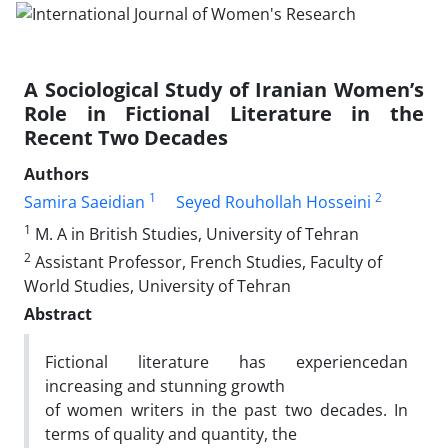
A Sociological Study of Iranian Women’s
Role in Fictional Literature in the
Recent Two Decades
Authors
1
2
Samira Saeidian
Seyed Rouhollah Hosseini
1
M. A in British Studies, University of Tehran
2
Assistant Professor, French Studies, Faculty of
World Studies, University of Tehran
Abstract
Fictional literature has experiencedan
increasing and stunning growth
of women writers in the past two decades. In
terms of quality and quantity, the