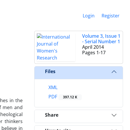
Login
Register
Volume 3, Issue 1
- Serial Number 1
April 2014
Pages
1-17
Files
XML
PDF
397.12 K
hes in the
of men and
heological
Share
r thinkers
believe in