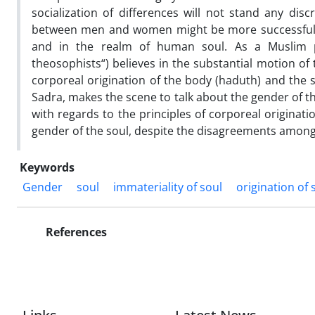
socialization of differences will not stand any dis
between men and women might be more successful if
and in the realm of human soul. As a Muslim p
theosophists“) believes in the substantial motion of 
corporeal origination of the body (haduth) and the s
Sadra, makes the scene to talk about the gender of t
with regards to the principles of corporeal originat
gender of the soul, despite the disagreements among
Keywords
Gender
soul
immateriality of soul
origination of 
References