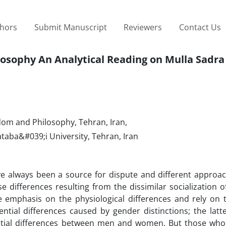
thors
Submit Manuscript
Reviewers
Contact Us
losophy An Analytical Reading on Mulla Sadra
dom and Philosophy, Tehran, Iran,
aba&#039;i University, Tehran, Iran
always been a source for dispute and different approac
 differences resulting from the dissimilar socialization 
emphasis on the physiological differences and rely on t
tial differences caused by gender distinctions; the latte
tial differences between men and women. But those who 