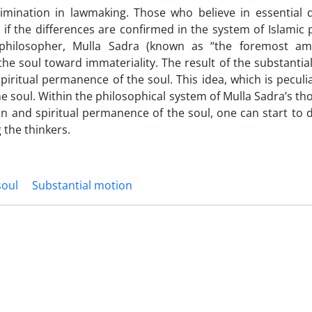
crimination in lawmaking. Those who believe in essential d
 the differences are confirmed in the system of Islamic 
hilosopher, Mulla Sadra (known as “the foremost am
the soul toward immateriality. The result of the substantia
piritual permanence of the soul. This idea, which is peculi
he soul. Within the philosophical system of Mulla Sadra’s t
ion and spiritual permanence of the soul, one can start to 
 the thinkers.
soul
Substantial motion