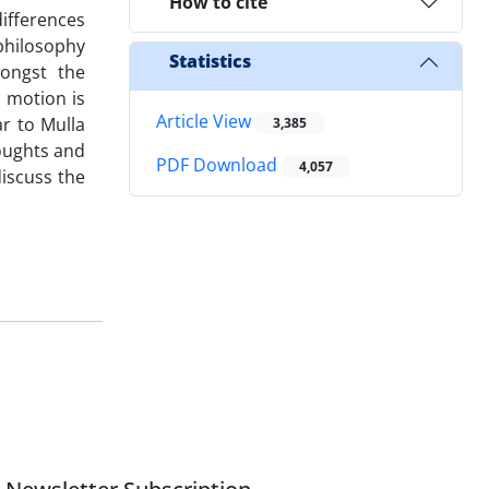
How to cite
ifferences
philosophy
Statistics
ongst the
l motion is
Article View
ar to Mulla
3,385
houghts and
PDF Download
4,057
discuss the