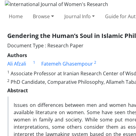
Home
Browse
Journal Info
Guide for Au
Gendering the Human’s Soul in Islamic Phi
Document Type : Research Paper
Authors
1
2
Ali Afzali
Fatemeh Ghasempour
1
Associate Professor at Iranian Research Center of Wis
2
PhD Candidate, Comparative Philosophy, Allameh Tabat
Abstract
Issues on differences between men and women have 
available literature on women. Some have seen these
women in family and society. While some put more 
interpretations, some others consider them as essen
interpret the lawmaking system based on the essen