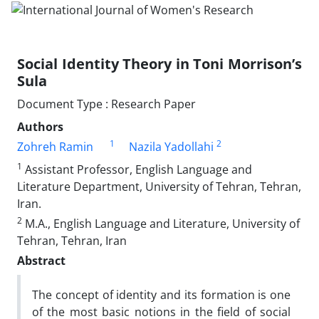
Social Identity Theory in Toni Morrison’s
Sula
Document Type : Research Paper
Authors
1
2
Zohreh Ramin
Nazila Yadollahi
1
Assistant Professor, English Language and
Literature Department, University of Tehran, Tehran,
Iran.
2
M.A., English Language and Literature, University of
Tehran, Tehran, Iran
Abstract
The concept of identity and its formation is one
of the most basic notions in the field of social