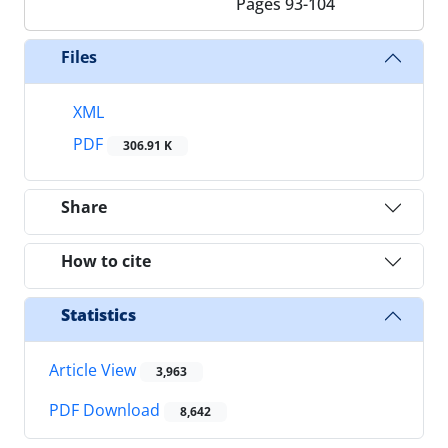
Pages
93-104
Files
XML
PDF
306.91 K
Share
How to cite
Statistics
Article View
3,963
PDF Download
8,642