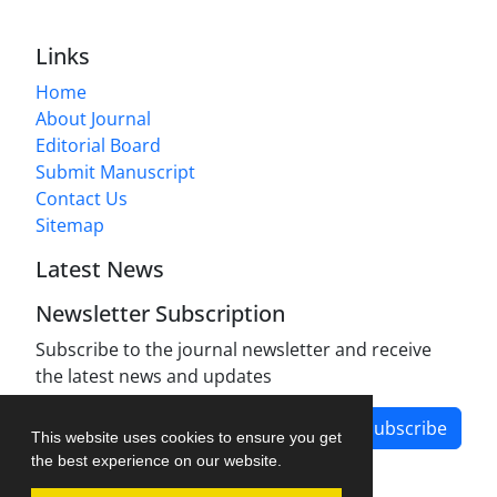
Links
Home
About Journal
Editorial Board
Submit Manuscript
Contact Us
Sitemap
Latest News
Newsletter Subscription
Subscribe to the journal newsletter and receive
the latest news and updates
Subscribe
This website uses cookies to ensure you get
the best experience on our website.