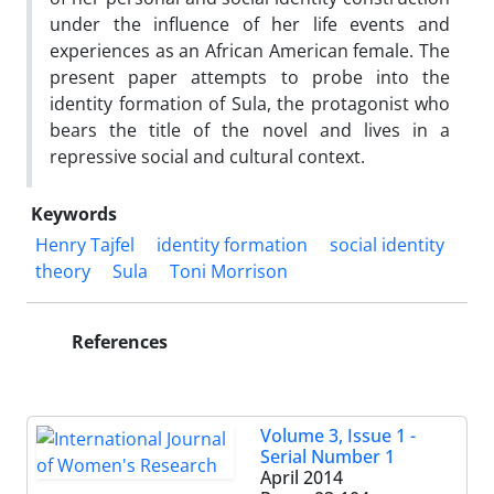
under the influence of her life events and
experiences as an African American female. The
present paper attempts to probe into the
identity formation of Sula, the protagonist who
bears the title of the novel and lives in a
repressive social and cultural context.
Keywords
Henry Tajfel
identity formation
social identity
theory
Sula
Toni Morrison
References
Volume 3, Issue 1 -
Serial Number 1
April 2014