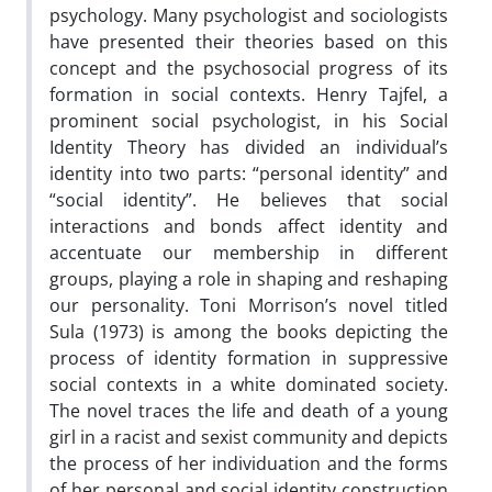
psychology. Many psychologist and sociologists
have presented their theories based on this
concept and the psychosocial progress of its
formation in social contexts. Henry Tajfel, a
prominent social psychologist, in his Social
Identity Theory has divided an individual’s
identity into two parts: “personal identity” and
“social identity”. He believes that social
interactions and bonds affect identity and
accentuate our membership in different
groups, playing a role in shaping and reshaping
our personality. Toni Morrison’s novel titled
Sula (1973) is among the books depicting the
process of identity formation in suppressive
social contexts in a white dominated society.
The novel traces the life and death of a young
girl in a racist and sexist community and depicts
the process of her individuation and the forms
of her personal and social identity construction