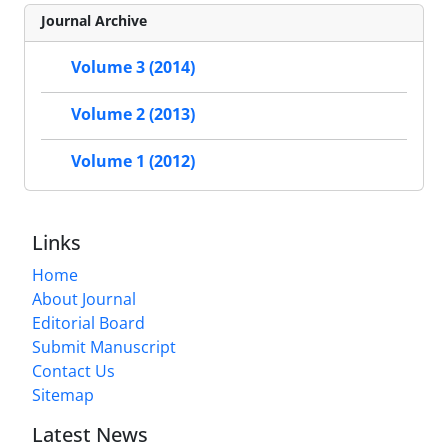
Journal Archive
Volume 3 (2014)
Volume 2 (2013)
Volume 1 (2012)
Links
Home
About Journal
Editorial Board
Submit Manuscript
Contact Us
Sitemap
Latest News