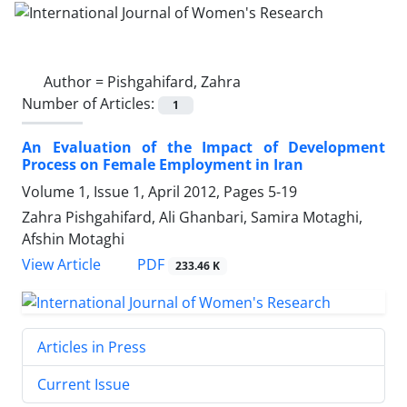
Author =
Pishgahifard, Zahra
Number of Articles:
1
An Evaluation of the Impact of Development
Process on Female Employment in Iran
Volume 1, Issue 1, April 2012, Pages
5-19
Zahra Pishgahifard, Ali Ghanbari, Samira Motaghi,
Afshin Motaghi
PDF
View Article
233.46 K
Articles in Press
Current Issue