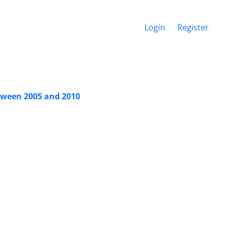
Login
Register
tween 2005 and 2010