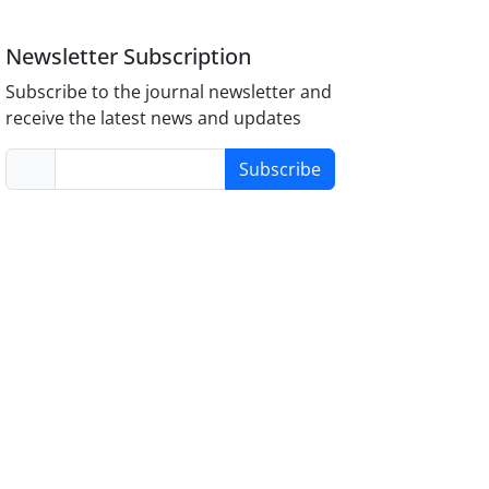
Newsletter Subscription
Subscribe to the journal newsletter and
receive the latest news and updates
Subscribe