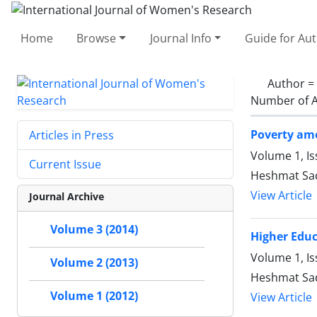
Home
Browse
Journal Info
Guide for Au
Author =
Number of A
Poverty amo
Articles in Press
Volume 1, I
Current Issue
Heshmat Sad
View Article
Journal Archive
Volume 3 (2014)
Higher Educ
Volume 1, Is
Volume 2 (2013)
Heshmat Sad
Volume 1 (2012)
View Article