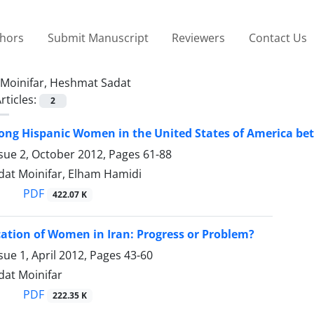
thors
Submit Manuscript
Reviewers
Contact Us
Moinifar, Heshmat Sadat
rticles:
2
ng Hispanic Women in the United States of America be
ssue 2, October 2012, Pages
61-88
at Moinifar, Elham Hamidi
PDF
422.07 K
ation of Women in Iran: Progress or Problem?
sue 1, April 2012, Pages
43-60
at Moinifar
PDF
222.35 K