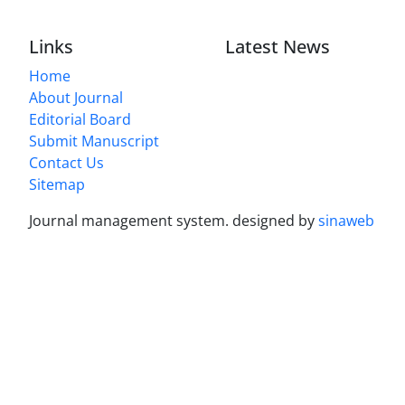
Links
Latest News
Home
About Journal
Editorial Board
Submit Manuscript
Contact Us
Sitemap
Journal management system.
designed by
sinaweb