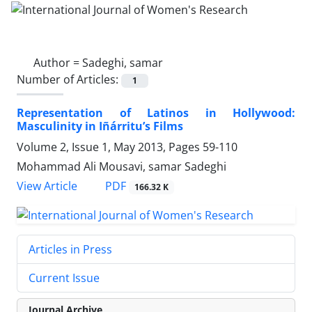
Author =
Sadeghi, samar
Number of Articles:
1
Representation of Latinos in Hollywood:
Masculinity in Iñárritu’s Films
Volume 2, Issue 1, May 2013, Pages
59-110
Mohammad Ali Mousavi, samar Sadeghi
PDF
View Article
166.32 K
Articles in Press
Current Issue
Journal Archive