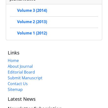
Volume 3 (2014)
Volume 2 (2013)
Volume 1 (2012)
Links
Home
About Journal
Editorial Board
Submit Manuscript
Contact Us
Sitemap
Latest News