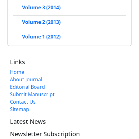
Volume 3 (2014)
Volume 2 (2013)
Volume 1 (2012)
Links
Home
About Journal
Editorial Board
Submit Manuscript
Contact Us
Sitemap
Latest News
Newsletter Subscription