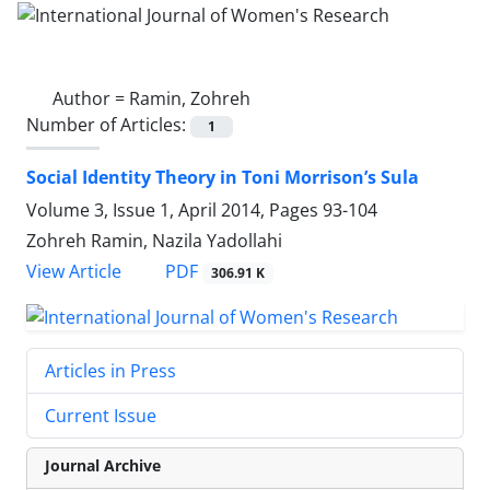
Author =
Ramin, Zohreh
Number of Articles:
1
Social Identity Theory in Toni Morrison’s Sula
Volume 3, Issue 1, April 2014, Pages
93-104
Zohreh Ramin, Nazila Yadollahi
PDF
View Article
306.91 K
Articles in Press
Current Issue
Journal Archive