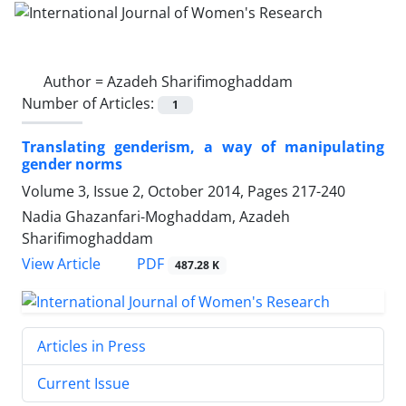
Author =
Azadeh Sharifimoghaddam
Number of Articles:
1
Translating genderism, a way of manipulating
gender norms
Volume 3, Issue 2, October 2014, Pages
217-240
Nadia Ghazanfari-Moghaddam, Azadeh
Sharifimoghaddam
PDF
View Article
487.28 K
Articles in Press
Current Issue