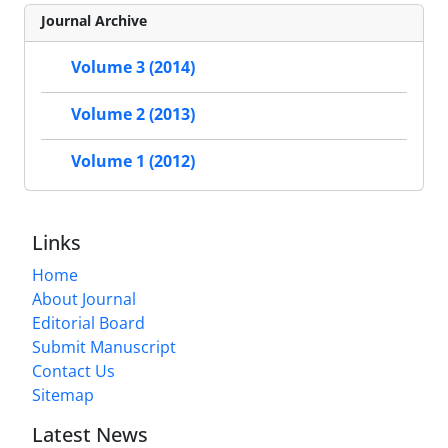
Journal Archive
Volume 3 (2014)
Volume 2 (2013)
Volume 1 (2012)
Links
Home
About Journal
Editorial Board
Submit Manuscript
Contact Us
Sitemap
Latest News