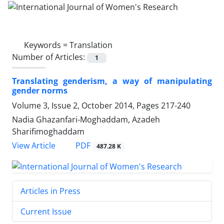
Keywords =
Translation
Number of Articles:
1
Translating genderism, a way of manipulating
gender norms
Volume 3, Issue 2, October 2014, Pages
217-240
Nadia Ghazanfari-Moghaddam, Azadeh
Sharifimoghaddam
PDF
View Article
487.28 K
Articles in Press
Current Issue