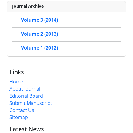
Journal Archive
Volume 3 (2014)
Volume 2 (2013)
Volume 1 (2012)
Links
Home
About Journal
Editorial Board
Submit Manuscript
Contact Us
Sitemap
Latest News