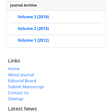
Journal Archive
Volume 3 (2014)
Volume 2 (2013)
Volume 1 (2012)
Links
Home
About Journal
Editorial Board
Submit Manuscript
Contact Us
Sitemap
Latest News