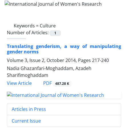
Keywords =
Culture
Number of Articles:
1
Translating genderism, a way of manipulating
gender norms
Volume 3, Issue 2, October 2014, Pages
217-240
Nadia Ghazanfari-Moghaddam, Azadeh
Sharifimoghaddam
PDF
View Article
487.28 K
Articles in Press
Current Issue