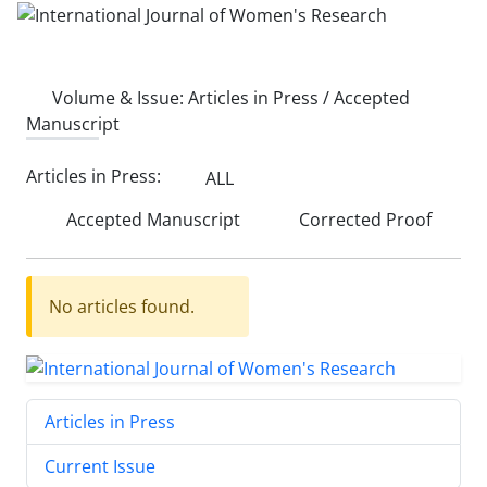
Volume & Issue:
Articles in Press / Accepted
Manuscript
Articles in Press:
ALL
Accepted Manuscript
Corrected Proof
No articles found.
Articles in Press
Current Issue