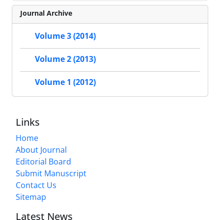
Journal Archive
Volume 3 (2014)
Volume 2 (2013)
Volume 1 (2012)
Links
Home
About Journal
Editorial Board
Submit Manuscript
Contact Us
Sitemap
Latest News