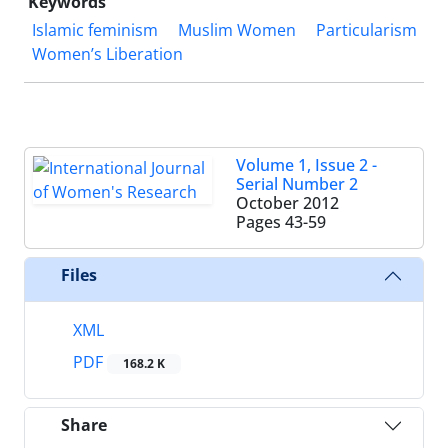
Keywords
Islamic feminism
Muslim Women
Particularism
Women’s Liberation
Volume 1, Issue 2 -
Serial Number 2
October 2012
Pages
43-59
Files
XML
PDF
168.2 K
Share