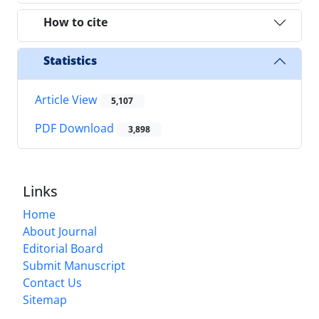
How to cite
Statistics
Article View
5,107
PDF Download
3,898
Links
Home
About Journal
Editorial Board
Submit Manuscript
Contact Us
Sitemap