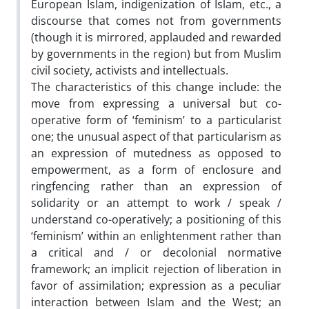
European Islam, indigenization of Islam, etc., a
discourse that comes not from governments
(though it is mirrored, applauded and rewarded
by governments in the region) but from Muslim
civil society, activists and intellectuals.
The characteristics of this change include: the
move from expressing a universal but co-
operative form of ‘feminism’ to a particularist
one; the unusual aspect of that particularism as
an expression of mutedness as opposed to
empowerment, as a form of enclosure and
ringfencing rather than an expression of
solidarity or an attempt to work / speak /
understand co-operatively; a positioning of this
‘feminism’ within an enlightenment rather than
a critical and / or decolonial normative
framework; an implicit rejection of liberation in
favor of assimilation; expression as a peculiar
interaction between Islam and the West; an