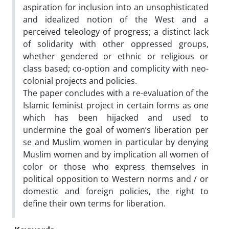
aspiration for inclusion into an unsophisticated
and idealized notion of the West and a
perceived teleology of progress; a distinct lack
of solidarity with other oppressed groups,
whether gendered or ethnic or religious or
class based; co-option and complicity with neo-
colonial projects and policies.
The paper concludes with a re-evaluation of the
Islamic feminist project in certain forms as one
which has been hijacked and used to
undermine the goal of women’s liberation per
se and Muslim women in particular by denying
Muslim women and by implication all women of
color or those who express themselves in
political opposition to Western norms and / or
domestic and foreign policies, the right to
define their own terms for liberation.