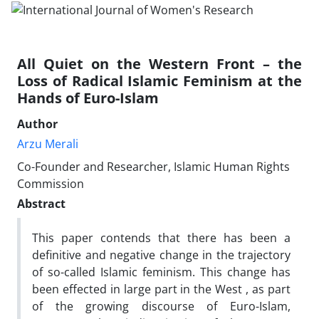
All Quiet on the Western Front – the
Loss of Radical Islamic Feminism at the
Hands of Euro-Islam
Author
Arzu Merali
Co-Founder and Researcher, Islamic Human Rights
Commission
Abstract
This paper contends that there has been a
definitive and negative change in the trajectory
of so-called Islamic feminism. This change has
been effected in large part in the West , as part
of the growing discourse of Euro-Islam,