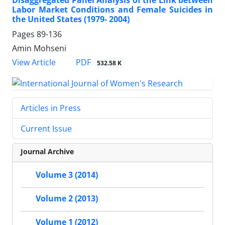
Labor Market Conditions and Female Suicides in
the United States (1979- 2004)
Pages
89-136
Amin Mohseni
PDF
View Article
532.58 K
Articles in Press
Current Issue
Journal Archive
Volume 3 (2014)
Volume 2 (2013)
Volume 1 (2012)