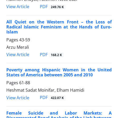
PDF
View Article
249.76 K
All Quiet on the Western Front – the Loss of
Radical Islamic Feminism at the Hands of Euro-
Islam
Pages
43-59
Arzu Merali
PDF
View Article
168.2 K
Poverty among Hispanic Women in the United
States of America between 2005 and 2010
Pages
61-88
Heshmat Sadat Moinifar, Elham Hamidi
PDF
View Article
422.07 K
Female Suicide and Labor Markets: A
Disaggregated Panel Analysis of the Link between