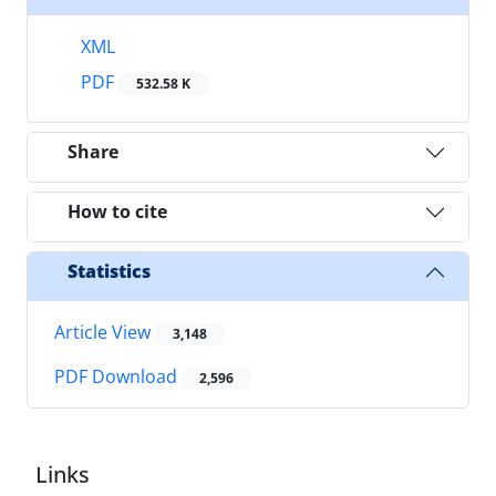
XML
PDF
532.58 K
Share
How to cite
Statistics
Article View
3,148
PDF Download
2,596
Links