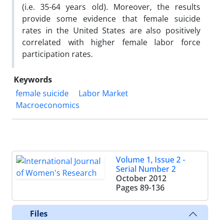
(i.e. 35-64 years old). Moreover, the results
provide some evidence that female suicide
rates in the United States are also positively
correlated with higher female labor force
participation rates.
Keywords
female suicide
Labor Market
Macroeconomics
Volume 1, Issue 2 -
Serial Number 2
October 2012
Pages
89-136
Files