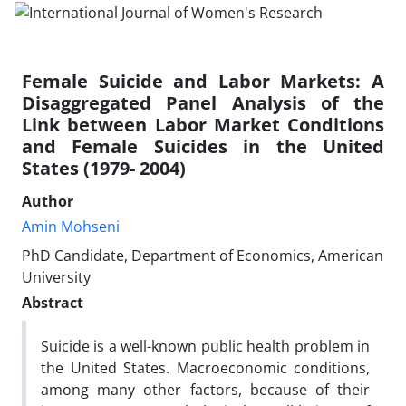
Female Suicide and Labor Markets: A
Disaggregated Panel Analysis of the
Link between Labor Market Conditions
and Female Suicides in the United
States (1979- 2004)
Author
Amin Mohseni
PhD Candidate, Department of Economics, American
University
Abstract
Suicide is a well-known public health problem in
the United States. Macroeconomic conditions,
among many other factors, because of their