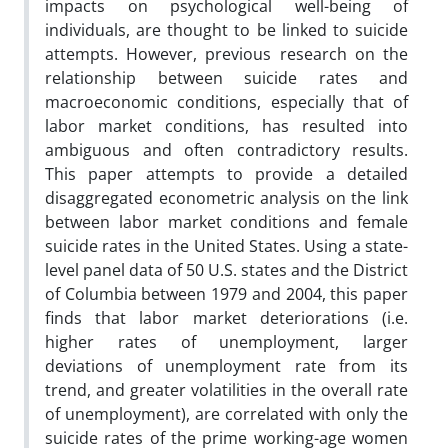
impacts on psychological well-being of
individuals, are thought to be linked to suicide
attempts. However, previous research on the
relationship between suicide rates and
macroeconomic conditions, especially that of
labor market conditions, has resulted into
ambiguous and often contradictory results.
This paper attempts to provide a detailed
disaggregated econometric analysis on the link
between labor market conditions and female
suicide rates in the United States. Using a state-
level panel data of 50 U.S. states and the District
of Columbia between 1979 and 2004, this paper
finds that labor market deteriorations (i.e.
higher rates of unemployment, larger
deviations of unemployment rate from its
trend, and greater volatilities in the overall rate
of unemployment), are correlated with only the
suicide rates of the prime working-age women