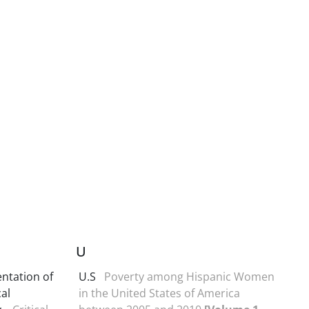
U
ntation of
U.S
Poverty among Hispanic Women
al
in the United States of America