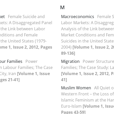
M
ket
Female Suicide and
Macroeconomics
Female S
ets: A Disaggregated Panel
Labor Markets: A Disaggreg
f the Link between Labor
Analysis of the Link betwee
nditions and Female
Market Conditions and Fem
 the United States (1979-
Suicides in the United State
ume 1, Issue 2, 2012, Pages
2004)
[Volume 1, Issue 2, 
89-136]
our Families
Power
Migration
Power Structure
in Labour Families; The Case
Families; The Case Study: Lar
City, Iran
[Volume 1, Issue
[Volume 1, Issue 2, 2012, P
ages 21-41]
41]
Muslim Women
All Quiet 
Western Front – the Loss of
Islamic Feminism at the Ha
Euro-Islam
[Volume 1, Issue
Pages 43-59]