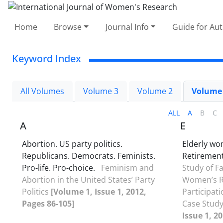
Home
Browse
Journal Info
Guide for Au
Keyword Index
All Volumes
Volume 3
Volume 2
Volume
ALL
A
B
C
A
E
Abortion. US party politics.
Elderly w
Republicans. Democrats. Feminists.
Retirement.
Pro-life. Pro-choice.
Feminism and
Study of Fa
Abortion in the United States’ Party
Women’s R
Politics
[Volume 1, Issue 1, 2012,
Participati
Pages 86-105]
Case Study
Issue 1, 2