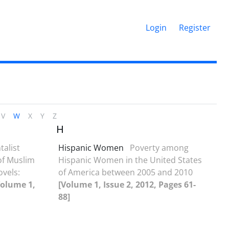
Login
Register
V
W
X
Y
Z
H
talist
Hispanic Women
Poverty among
of Muslim
Hispanic Women in the United States
vels:
of America between 2005 and 2010
Volume 1,
[Volume 1, Issue 2, 2012, Pages 61-
88]