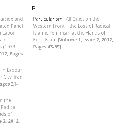
P
uicide and
Particularism
All Quiet on the
ated Panel
Western Front – the Loss of Radical
n Labor
Islamic Feminism at the Hands of
ale
Euro-Islam
[Volume 1, Issue 2, 2012,
s (1979-
Pages 43-59]
2012, Pages
 in Labour
 City, Iran
ages 21-
on the
 Radical
nds of
 2, 2012,