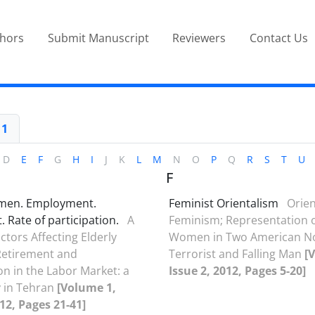
thors
Submit Manuscript
Reviewers
Contact Us
 1
D
E
F
G
H
I
J
K
L
M
N
O
P
Q
R
S
T
U
F
omen. Employment.
Feminist Orientalism
Orien
 Rate of participation.
A
Feminism; Representation 
ctors Affecting Elderly
Women in Two American No
etirement and
Terrorist and Falling Man
[
on in the Labor Market: a
Issue 2, 2012, Pages 5-20]
 in Tehran
[Volume 1,
012, Pages 21-41]