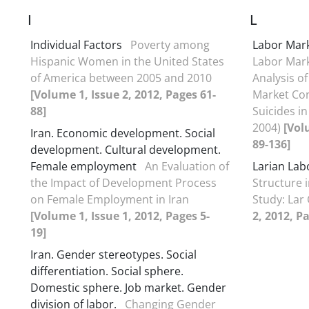
I
L
Individual Factors
Poverty among
Labor Mar
Hispanic Women in the United States
Labor Mark
of America between 2005 and 2010
Analysis o
[Volume 1, Issue 2, 2012, Pages 61-
Market Co
88]
Suicides in
2004)
[Vol
Iran. Economic development. Social
89-136]
development. Cultural development.
Female employment
An Evaluation of
Larian Lab
the Impact of Development Process
Structure 
on Female Employment in Iran
Study: Lar 
[Volume 1, Issue 1, 2012, Pages 5-
2, 2012, P
19]
Iran. Gender stereotypes. Social
differentiation. Social sphere.
Domestic sphere. Job market. Gender
division of labor.
Changing Gender