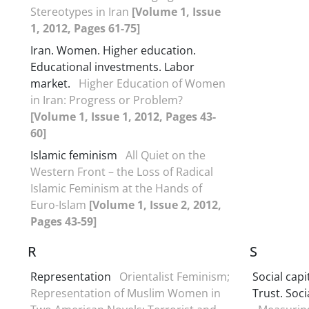
Stereotypes in Iran
[Volume 1, Issue
1, 2012, Pages 61-75]
Iran. Women. Higher education.
Educational investments. Labor
market.
Higher Education of Women
in Iran: Progress or Problem?
[Volume 1, Issue 1, 2012, Pages 43-
60]
Islamic feminism
All Quiet on the
Western Front – the Loss of Radical
Islamic Feminism at the Hands of
Euro-Islam
[Volume 1, Issue 2, 2012,
Pages 43-59]
R
S
Representation
Orientalist Feminism;
Social capi
Representation of Muslim Women in
Trust. Socia