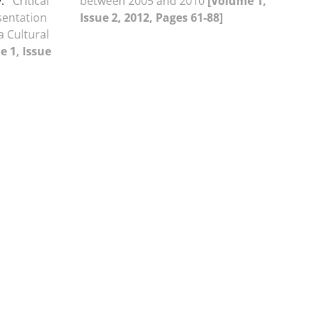
.
Critical
between 2005 and 2010
[Volume 1,
sentation
Issue 2, 2012, Pages 61-88]
a Cultural
e 1, Issue