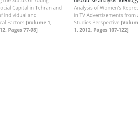
 the Status of Young
discourse analysis. Ideology
cial Capital in Tehran and
Analysis of Women’s Repre
of Individual and
in TV Advertisements from 
cal Factors
[Volume 1,
Studies Perspective
[Volum
012, Pages 77-98]
1, 2012, Pages 107-122]