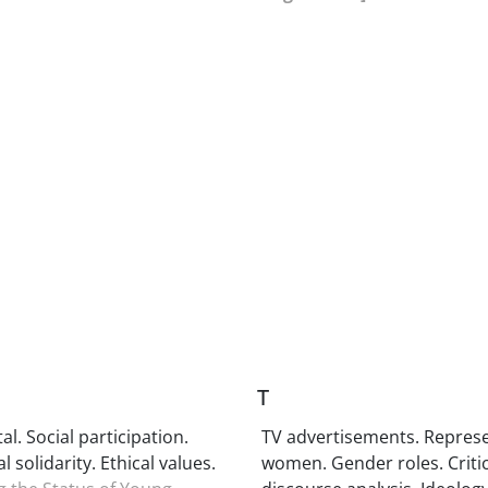
T
tal. Social participation.
TV advertisements. Represe
l solidarity. Ethical values.
women. Gender roles. Critic