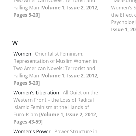
Two American Novels: Terrorist and
Measuring
Falling Man
[Volume 1, Issue 2, 2012,
Women’s So
Pages 5-20]
the Effect 
Psychologi
Issue 1, 2
W
Women
Orientalist Feminism;
Representation of Muslim Women in
Two American Novels: Terrorist and
Falling Man
[Volume 1, Issue 2, 2012,
Pages 5-20]
Women’s Liberation
All Quiet on the
Western Front – the Loss of Radical
Islamic Feminism at the Hands of
Euro-Islam
[Volume 1, Issue 2, 2012,
Pages 43-59]
Women's Power
Power Structure in