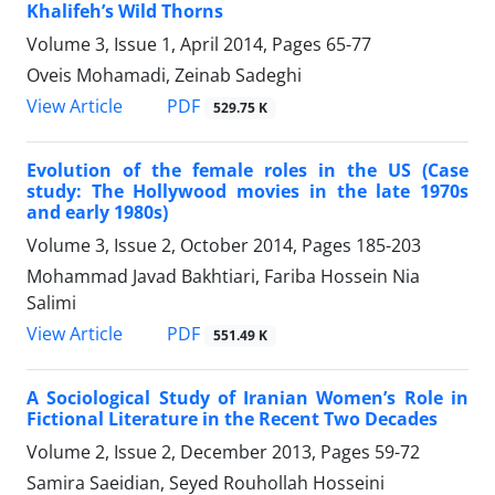
Khalifeh’s Wild Thorns
Volume 3, Issue 1, April 2014, Pages
65-77
Oveis Mohamadi, Zeinab Sadeghi
PDF
View Article
529.75 K
Evolution of the female roles in the US (Case
study: The Hollywood movies in the late 1970s
and early 1980s)
Volume 3, Issue 2, October 2014, Pages
185-203
Mohammad Javad Bakhtiari, Fariba Hossein Nia
Salimi
PDF
View Article
551.49 K
A Sociological Study of Iranian Women’s Role in
Fictional Literature in the Recent Two Decades
Volume 2, Issue 2, December 2013, Pages
59-72
Samira Saeidian, Seyed Rouhollah Hosseini