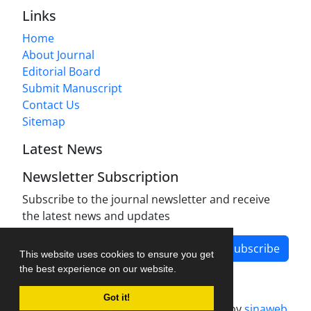
Links
Home
About Journal
Editorial Board
Submit Manuscript
Contact Us
Sitemap
Latest News
Newsletter Subscription
Subscribe to the journal newsletter and receive
the latest news and updates
Subscribe
This website uses cookies to ensure you get
the best experience on our website.
Got it!
Journal management system.
designed by
sinaweb