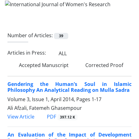
Number of Articles:
39
Articles in Press:
ALL
Accepted Manuscript
Corrected Proof
Gendering the Human’s Soul in Islamic
Philosophy An Analytical Reading on Mulla Sadra
Volume 3, Issue 1, April 2014, Pages
1-17
Ali Afzali, Fatemeh Ghasempour
PDF
View Article
397.12 K
An Evaluation of the Impact of Development