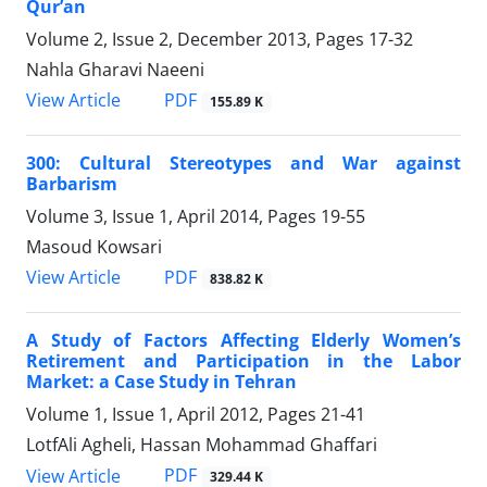
Qur’an
Volume 2, Issue 2, December 2013, Pages
17-32
Nahla Gharavi Naeeni
PDF
View Article
155.89 K
300: Cultural Stereotypes and War against
Barbarism
Volume 3, Issue 1, April 2014, Pages
19-55
Masoud Kowsari
PDF
View Article
838.82 K
A Study of Factors Affecting Elderly Women’s
Retirement and Participation in the Labor
Market: a Case Study in Tehran
Volume 1, Issue 1, April 2012, Pages
21-41
LotfAli Agheli, Hassan Mohammad Ghaffari
PDF
View Article
329.44 K