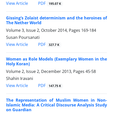
PDF
View Article
195.07 K
Gissing’s Zolaist determinism and the heroines of
The Nether World
Volume 3, Issue 2, October 2014, Pages
169-184
Susan Poursanati
PDF
View Article
327.7 K
Women as Role Models (Exemplary Women in the
Holy Koran)
Volume 2, Issue 2, December 2013, Pages
45-58
Shahin Iravani
PDF
View Article
147.75 K
The Representation of Muslim Women in Non-
Islamic Media: A Critical Discourse Analysis Study
on Guardian