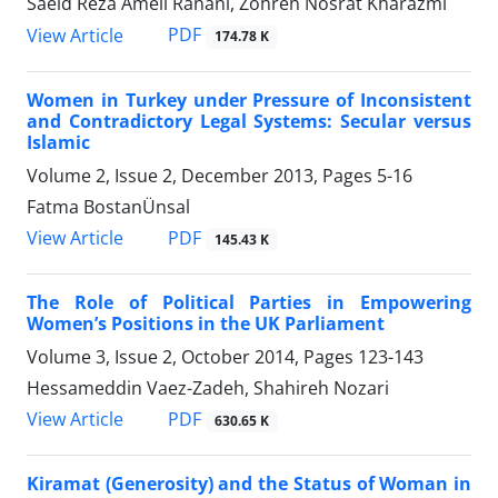
Saeid Reza Ameli Ranani, Zohreh Nosrat Kharazmi
PDF
View Article
174.78 K
Women in Turkey under Pressure of Inconsistent
and Contradictory Legal Systems: Secular versus
Islamic
Volume 2, Issue 2, December 2013, Pages
5-16
Fatma BostanÜnsal
PDF
View Article
145.43 K
The Role of Political Parties in Empowering
Women’s Positions in the UK Parliament
Volume 3, Issue 2, October 2014, Pages
123-143
Hessameddin Vaez-Zadeh, Shahireh Nozari
PDF
View Article
630.65 K
Kiramat (Generosity) and the Status of Woman in