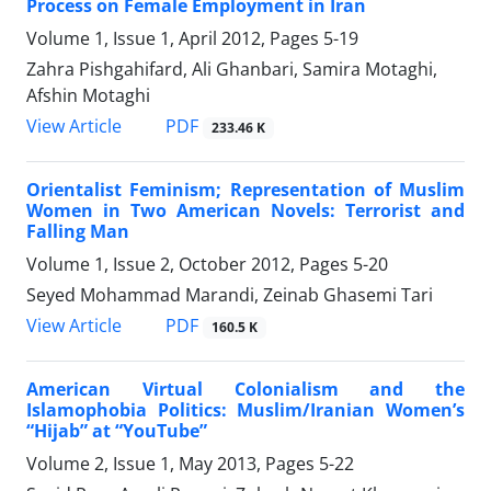
Process on Female Employment in Iran
Volume 1, Issue 1, April 2012, Pages
5-19
Zahra Pishgahifard, Ali Ghanbari, Samira Motaghi,
Afshin Motaghi
PDF
View Article
233.46 K
Orientalist Feminism; Representation of Muslim
Women in Two American Novels: Terrorist and
Falling Man
Volume 1, Issue 2, October 2012, Pages
5-20
Seyed Mohammad Marandi, Zeinab Ghasemi Tari
PDF
View Article
160.5 K
American Virtual Colonialism and the
Islamophobia Politics: Muslim/Iranian Women’s
“Hijab” at “YouTube”
Volume 2, Issue 1, May 2013, Pages
5-22