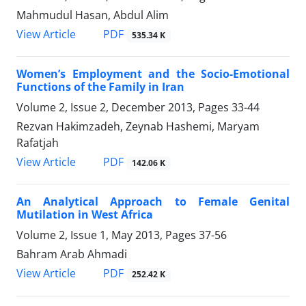
Mahmudul Hasan, Abdul Alim
PDF
View Article
535.34 K
Women’s Employment and the Socio-Emotional
Functions of the Family in Iran
Volume 2, Issue 2, December 2013, Pages
33-44
Rezvan Hakimzadeh, Zeynab Hashemi, Maryam
Rafatjah
PDF
View Article
142.06 K
An Analytical Approach to Female Genital
Mutilation in West Africa
Volume 2, Issue 1, May 2013, Pages
37-56
Bahram Arab Ahmadi
PDF
View Article
252.42 K