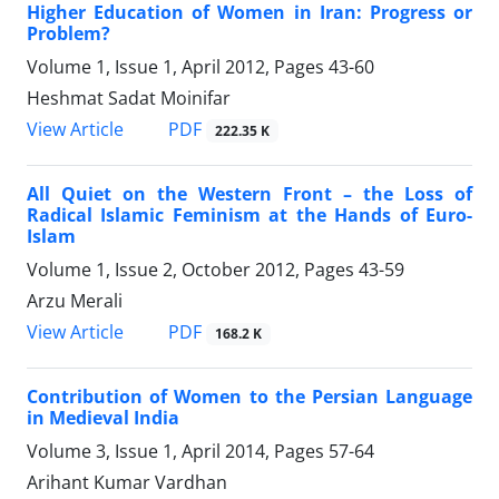
Higher Education of Women in Iran: Progress or
Problem?
Volume 1, Issue 1, April 2012, Pages
43-60
Heshmat Sadat Moinifar
PDF
View Article
222.35 K
All Quiet on the Western Front – the Loss of
Radical Islamic Feminism at the Hands of Euro-
Islam
Volume 1, Issue 2, October 2012, Pages
43-59
Arzu Merali
PDF
View Article
168.2 K
Contribution of Women to the Persian Language
in Medieval India
Volume 3, Issue 1, April 2014, Pages
57-64
Arihant Kumar Vardhan