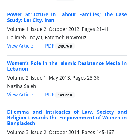
Power Structure in Labour Families; The Case
Study: Lar City, Iran
Volume 1, Issue 2, October 2012, Pages
21-41
Halimeh Enayat, Fatemeh Nowrouzi
PDF
View Article
249.76 K
Women’s Role in the Islamic Resistance Media in
Lebanon
Volume 2, Issue 1, May 2013, Pages
23-36
Naziha Saleh
PDF
View Article
149.22 K
Dilemma and Intricacies of Law, Society and
Religion towards the Empowerment of Women in
Bangladesh
Volume 3, Issue 2, October 2014, Pages
145-167