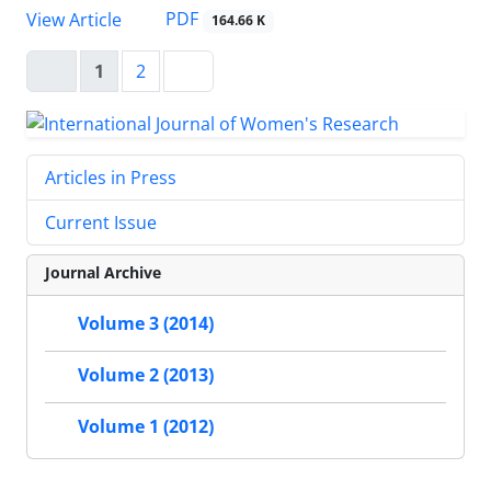
PDF
View Article
164.66 K
1
2
Articles in Press
Current Issue
Journal Archive
Volume 3 (2014)
Volume 2 (2013)
Volume 1 (2012)