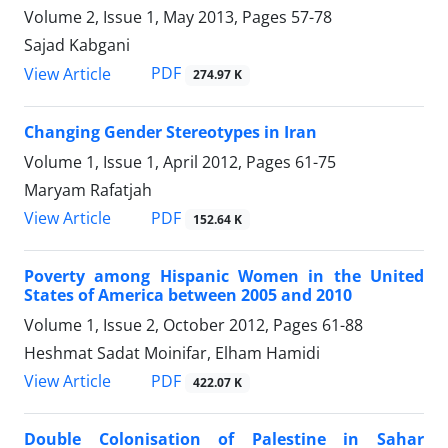
Volume 2, Issue 1, May 2013, Pages
57-78
Sajad Kabgani
PDF
View Article
274.97 K
Changing Gender Stereotypes in Iran
Volume 1, Issue 1, April 2012, Pages
61-75
Maryam Rafatjah
PDF
View Article
152.64 K
Poverty among Hispanic Women in the United
States of America between 2005 and 2010
Volume 1, Issue 2, October 2012, Pages
61-88
Heshmat Sadat Moinifar, Elham Hamidi
PDF
View Article
422.07 K
Double Colonisation of Palestine in Sahar